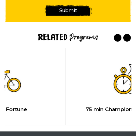
Submit
Related
Programs
ne
75 min Championship Chal