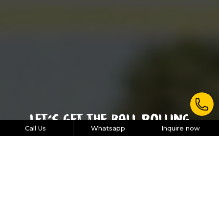
Let’s get the ball rolling
Call Us
Whatsapp
Inquire now
Picking the right program for your organization can be
tough - so we’re here to help you narrow down the
options. Just pick the size of your team, the type and
duration of activity you’d like to organize. We’ll recommend
the most effective, engaging and results-based activity for
your team.