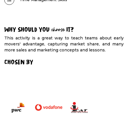
Why should you
choose
it?
This activity is a great way to teach teams about early
movers' advantage, capturing market share, and many
more sales and marketing concepts and lessons.
Chosen By