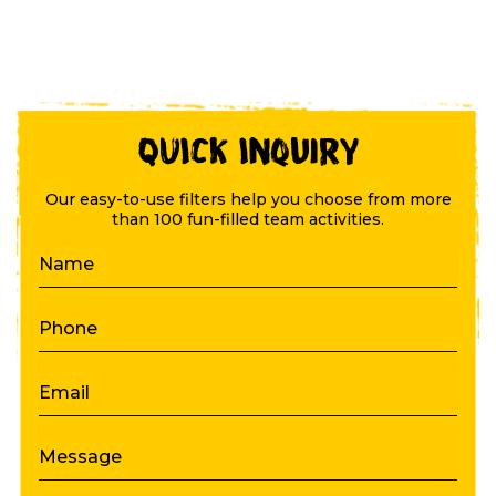
QUICK Inquiry
Our easy-to-use filters help you choose from more
than 100 fun-filled team activities.
Name
Phone
Email
Message