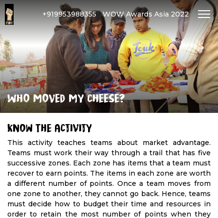
+919953988355
WOW Awards Asia 2022
Who moved my cheese?
Know The Activity
This activity teaches teams about market advantage.
Teams must work their way through a trail that has five
successive zones. Each zone has items that a team must
recover to earn points. The items in each zone are worth
a different number of points. Once a team moves from
one zone to another, they cannot go back. Hence, teams
must decide how to budget their time and resources in
order to retain the most number of points when they