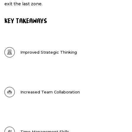
exit the last zone.
Key Takeaways
Improved Strategic Thinking
Increased Team Collaboration
Time Management Skills