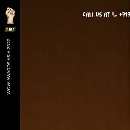
Call us at
+91
WOW AWARDS ASIA 2022