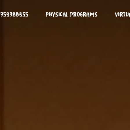
9953988355
Physical Programs
Virt