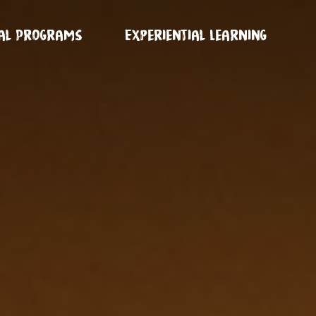
ual Programs
Experiential Learning