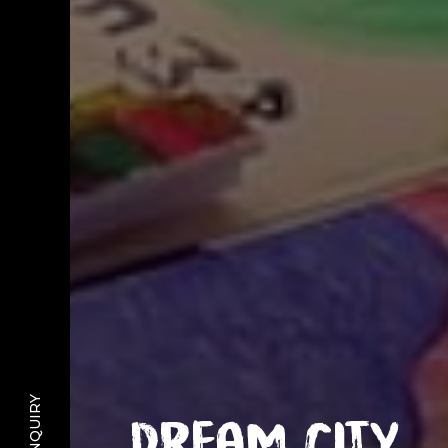
Dream City