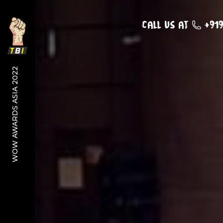
Call us at
+91
WOW AWARDS ASIA 2022