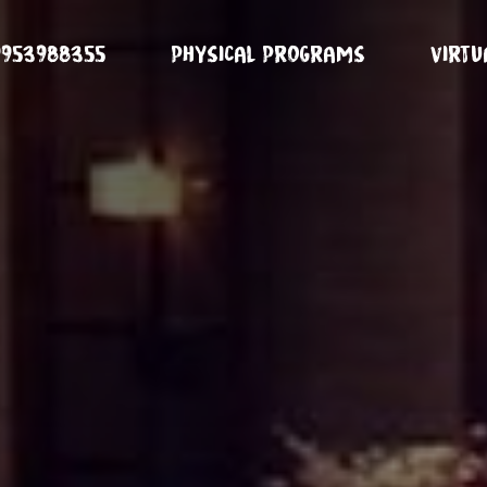
9953988355
Physical Programs
Virt