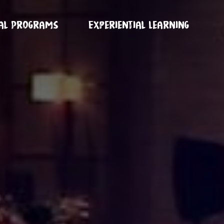
ual Programs
Experiential Learning