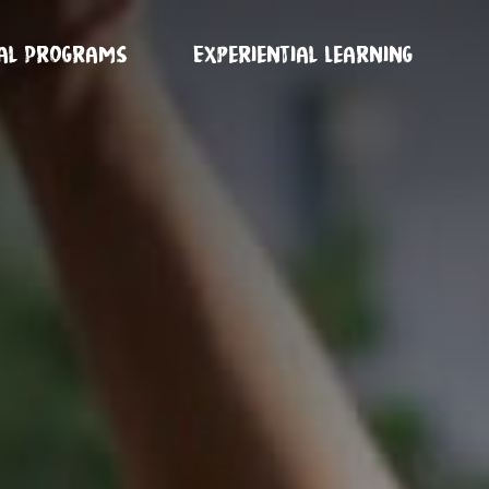
ual Programs
Experiential Learning