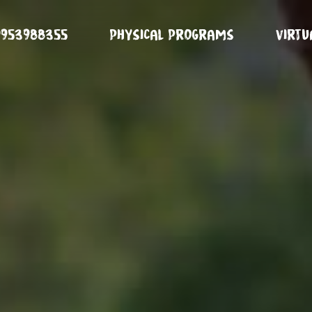
9953988355
Physical Programs
Virt