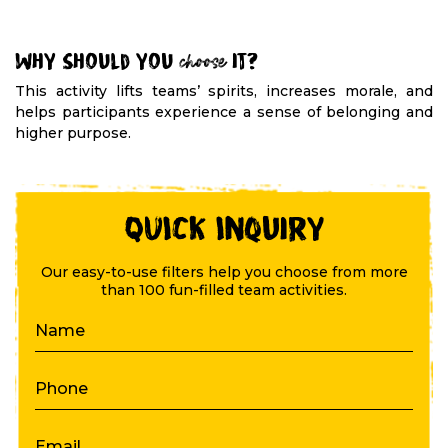
Why should you
choose
it?
This activity lifts teams’ spirits, increases morale, and
helps participants experience a sense of belonging and
higher purpose.
QUICK Inquiry
Our easy-to-use filters help you choose from more
than 100 fun-filled team activities.
Name
Phone
Email