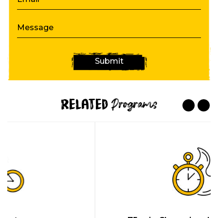
Message
Submit
Related
Programs