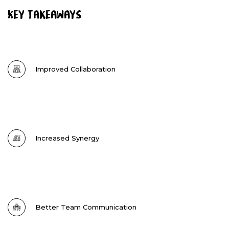
Key Takeaways
Improved Collaboration
Increased Synergy
Better Team Communication