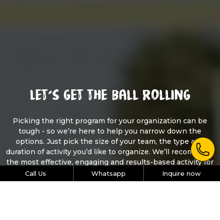
Let’s get the ball rolling
Picking the right program for your organization can be
tough - so we’re here to help you narrow down the
options. Just pick the size of your team, the type and
duration of activity you’d like to organize. We’ll recommend
the most effective, engaging and results-based activity for
your team.
Call Us
Whatsapp
Inquire now