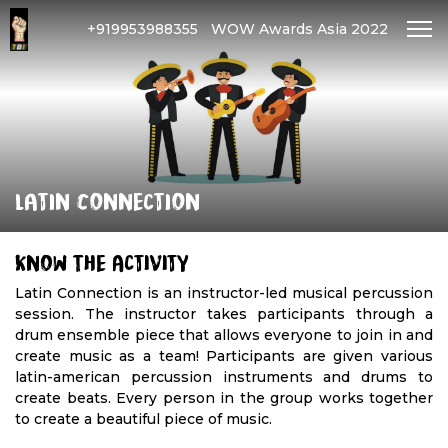
+919953988355
WOW Awards Asia 2022
Latin Connection
Know The Activity
Latin Connection is an instructor-led musical percussion
session. The instructor takes participants through a
drum ensemble piece that allows everyone to join in and
create music as a team! Participants are given various
latin-american percussion instruments and drums to
create beats. Every person in the group works together
to create a beautiful piece of music.