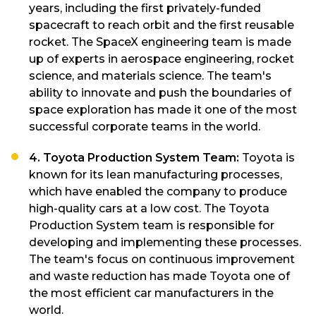
years, including the first privately-funded
spacecraft to reach orbit and the first reusable
rocket. The SpaceX engineering team is made
up of experts in aerospace engineering, rocket
science, and materials science. The team's
ability to innovate and push the boundaries of
space exploration has made it one of the most
successful corporate teams in the world.
4. Toyota Production System Team:
Toyota is
known for its lean manufacturing processes,
which have enabled the company to produce
high-quality cars at a low cost. The Toyota
Production System team is responsible for
developing and implementing these processes.
The team's focus on continuous improvement
and waste reduction has made Toyota one of
the most efficient car manufacturers in the
world.