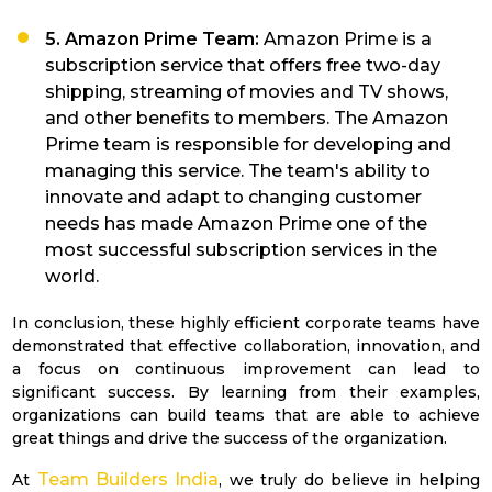
5. Amazon Prime Team:
Amazon Prime is a
subscription service that offers free two-day
shipping, streaming of movies and TV shows,
and other benefits to members. The Amazon
Prime team is responsible for developing and
managing this service. The team's ability to
innovate and adapt to changing customer
needs has made Amazon Prime one of the
most successful subscription services in the
world.
In conclusion, these highly efficient corporate teams have
demonstrated that effective collaboration, innovation, and
a focus on continuous improvement can lead to
significant success. By learning from their examples,
organizations can build teams that are able to achieve
great things and drive the success of the organization.
Team Builders India
At
, we truly do believe in helping