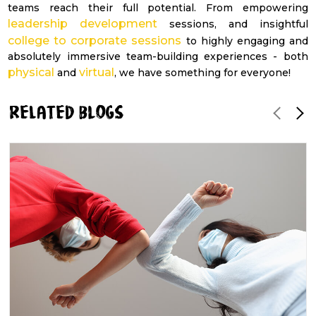
teams reach their full potential. From empowering
leadership development
sessions, and insightful
college to corporate sessions
to highly engaging and
absolutely immersive team-building experiences - both
physical
virtual
and
, we have something for everyone!
RELATED blogs