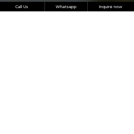
Call Us
Whatsapp
Inquire now
Let’s get the ball rolling
Picking the right program for your organization can be
tough - so we’re here to help you narrow down the
options. Just pick the size of your team, the type and
duration of activity you’d like to organize. We’ll recommend
the most effective, engaging and results-based activity for
your team.
Name
Phone