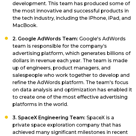
development. This team has produced some of
the most innovative and successful products in
the tech industry, including the iPhone, iPad, and
MacBook.
2. Google AdWords Team:
Google's AdWords
team is responsible for the company’s
advertising platform, which generates billions of
dollars in revenue each year. The team is made
up of engineers, product managers, and
salespeople who work together to develop and
refine the AdWords platform. The team's focus
on data analysis and optimization has enabled it
to create one of the most effective advertising
platforms in the world.
3. SpaceX Engineering Team:
SpaceX is a
private space exploration company that has
achieved many significant milestones in recent