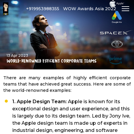
+919953988355
WOW Awards Asia 2022
13 Apr 2023
World-Renowned Efficient Corporate Teams
There are many examples of highly efficient corporate
teams that have achieved great success. Here are some of
the world-renowned examples:
1. Apple Design Team:
Apple is known for its
exceptional design and user experience, and this
is largely due to its design team. Led by Jony Ive,
the Apple design team is made up of experts in
industrial design, engineering, and software