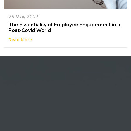
25 May 2023
The Essentiality of Employee Engagement in a
Post-Covid World
Read More